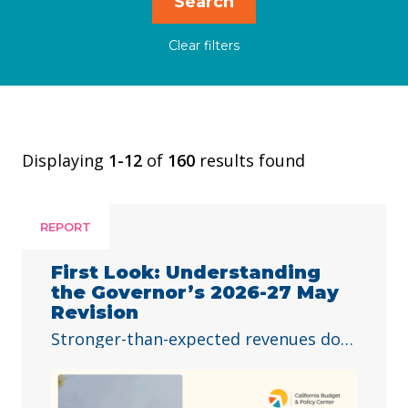
Displaying
1-12
of
160
results found
REPORT
First Look: Understanding
the Governor’s 2026-27 May
Revision
Stronger-than-expected revenues do
not solve all of the state’s challenges.
The 2026–27 budget is Governor
Newsom’s last opportunity to fully