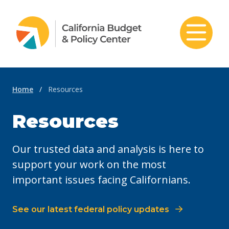
Skip to content
Home
/
Resources
Resources
Our trusted data and analysis is here to
support your work on the most
important issues facing Californians.
See our latest federal policy updates