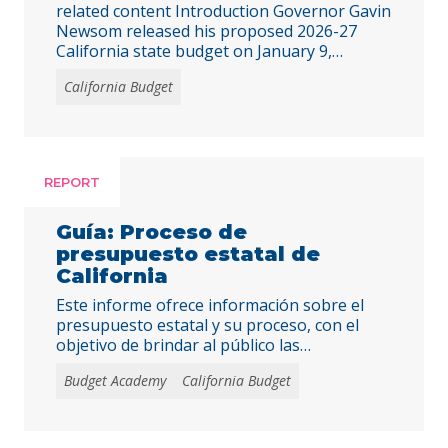
related content Introduction Governor Gavin
Newsom released his proposed 2026-27
California state budget on January 9,
projecting a small and manageable deficit of
California Budget
$2.9 billion. The governor’s proposal
projects $42.3 billion in additional revenue
across the “budget window” (fiscal years
2024-25 to 2026-27) compared to
projections made last June in the enacted
REPORT
budget. The $248.3 … Continued
Guía: Proceso de
presupuesto estatal de
California
Este informe ofrece información sobre el
presupuesto estatal y su proceso, con el
objetivo de brindar al público las
herramientas necesarias para interactuar
Budget Academy
California Budget
eficazmente con líderes estatales y abogar
por decisiones presupuestarias justas y
equitativas.