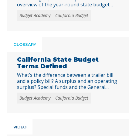
overview of the year-round state budget
cycle, detail the roles of the key players, and
Budget Academy
California Budget
lay out the timeline for state budgeting as
well as opportunities for input. Our hope is
that this guide makes the state budget
process more accessible for policy staff,
advocates, and the media, as well as to
GLOSSARY
broaden participation in the budget debate.
California State Budget
Terms Defined
What’s the difference between a trailer bill
and a policy bill? A surplus and an operating
surplus? Special funds and the General
Fund? And what exactly is a “Budget Bill Jr.”?
Budget Academy
California Budget
Understanding these and other key budget-
related terms is critical to navigating the
California state budget process and
effectively engaging decision-makers in
order to advocate … Continued
VIDEO