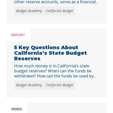
other reserve accounts, serve as a financial
safety net for services like education, health
Budget Academy
California Budget
care, and child care during economic
downturns. The rules for depositing and
withdrawing funds are complex, and
policymakers should consider reforms, such
as excluding reserve deposits from the Gann
REPORT
… Continued
5 Key Questions About
California’s State Budget
Reserves
How much money is in California’s state
budget reserves? When can the funds be
withdrawn? How can the funds be used by
the state?
Budget Academy
California Budget
VIDEO