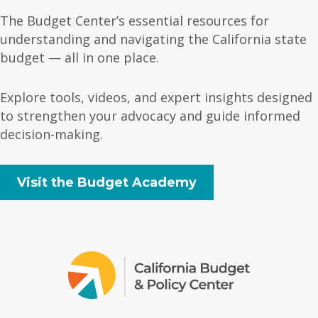
The Budget Center’s essential resources for
understanding and navigating the California state
budget — all in one place.
Explore tools, videos, and expert insights designed
to strengthen your advocacy and guide informed
decision-making.
Visit the Budget Academy