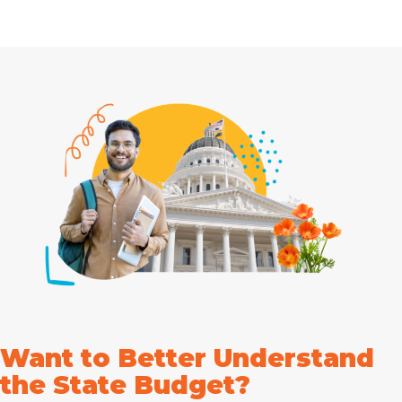
Want to Better Understand
the State Budget?