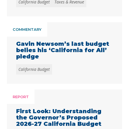
California Budget
Taxes & Revenue
Californians’ health, economic security, and
well-being, to mounting affordability
pressures and persistent inflation that have
exacerbated communities’ longstanding
unmet need for more affordable housing,
COMMENTARY
health care, and child care. People with low
incomes, immigrants, communities …
Continued
Gavin Newsom’s last budget
belies his ‘California for All’
pledge
California Budget
REPORT
First Look: Understanding
the Governor’s Proposed
2026-27 California Budget