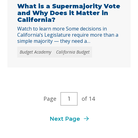
What is a Supermajority Vote
and Why Does it Matter in
California?
Watch to learn more Some decisions in
California’s Legislature require more than a
simple majority — they need a
supermajority, or two-thirds vote. But what
Budget Academy
California Budget
does that really mean, and why does it
matter for Californians? In this short
explainer, we break down how Proposition
26 changed the rules around taxes and fees,
what kinds … Continued
Current
Page
of 14
page
Next Page
number