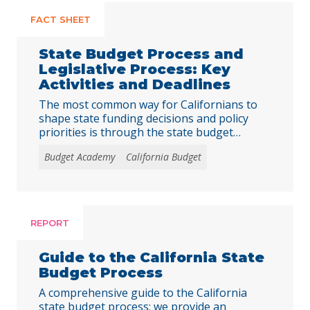
FACT SHEET
State Budget Process and
Legislative Process: Key
Activities and Deadlines
The most common way for Californians to
shape state funding decisions and policy
priorities is through the state budget
process and the legislative (or policy bill)
Budget Academy
California Budget
process. The deadlines for the state budget
process are established in California’s
Constitution or in state law and rarely
change. In contrast, most of the deadlines
for the legislative … Continued
REPORT
Guide to the California State
Budget Process
A comprehensive guide to the California
state budget process: we provide an