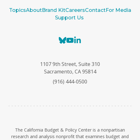
Topics
About
Brand Kit
Careers
Contact
For Media
Support Us
B
Y
L
l
o
i
u
u
n
e
T
k
1107 9th Street, Suite 310
s
u
e
Sacramento, CA 95814
k
b
d
(916) 444-0500
y
e
I
n
The California Budget & Policy Center is a nonpartisan
research and analysis nonprofit that examines budget and