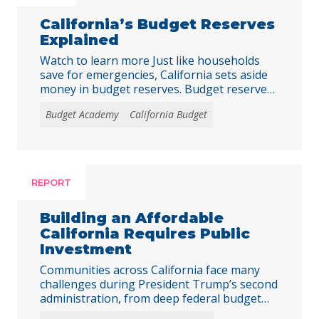
California’s Budget Reserves
Explained
Watch to learn more Just like households
save for emergencies, California sets aside
money in budget reserves. Budget reserves
are California’s way of preparing for the
Budget Academy
California Budget
unexpected, saving a little today to protect
vital public services tomorrow. Dive Deeper
Into California’s Budget Reserves For a
deeper understanding of California’s
reserve accounts, explore the Budget
REPORT
Center’s … Continued
Building an Affordable
California Requires Public
Investment
Communities across California face many
challenges during President Trump’s second
administration, from deep federal budget
cuts that threaten to undermine