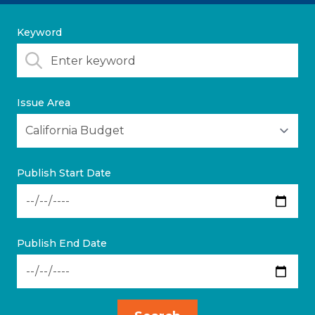
Keyword
Issue Area
Publish Start Date
Publish End Date