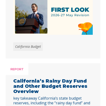
respond to the harmful federal cuts
enacted through H.R. 1.
California Budget
REPORT
California’s Rainy Day Fund
and Other Budget Reserves
Overview
key takeaway California’s state budget
reserves, including the “rainy day fund” and